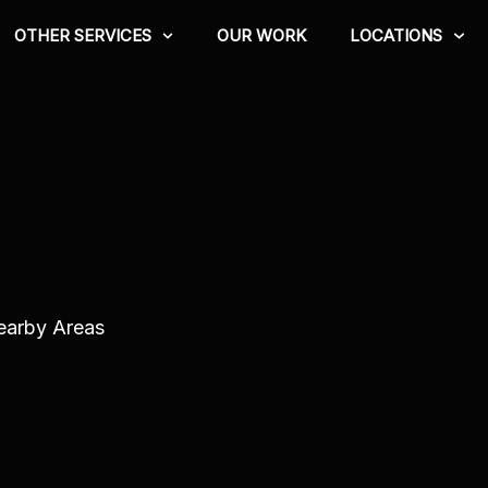
OTHER SERVICES
OUR WORK
LOCATIONS
Nearby Areas