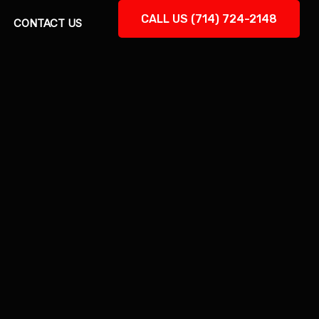
CALL US (714) 724-2148
CONTACT US