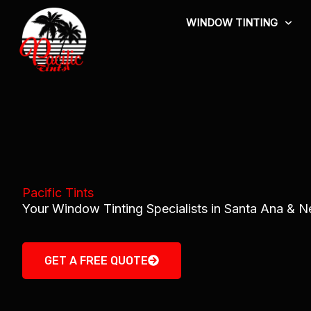
Skip
WINDOW TINTING
to
content
Pacific Tints
Your Window Tinting Specialists in Santa Ana & 
GET A FREE QUOTE