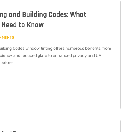
ng and Building Codes: What
 Need to Know
MMENTS
uilding Codes Window tinting offers numerous benefits, from
iciency and reduced glare to enhanced privacy and UV
 before