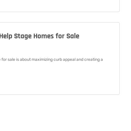
Help Stage Homes for Sale
or sale is about maximizing curb appeal and creating a