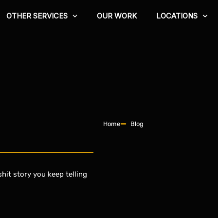
OTHER SERVICES
OUR WORK
LOCATIONS
Home
Blog
hit story you keep telling