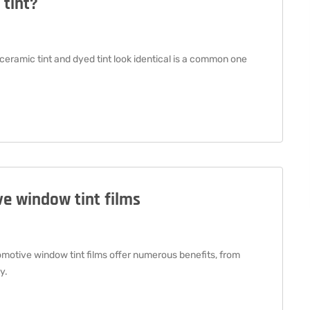
 tint?
eramic tint and dyed tint look identical is a common one
e window tint films
otive window tint films offer numerous benefits, from
y.