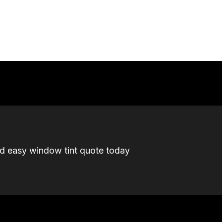
nd easy window tint quote today