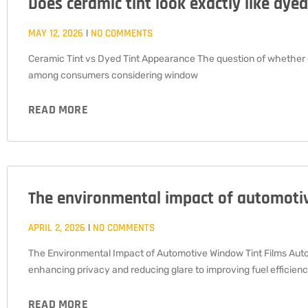
Does ceramic tint look exactly like dyed
MAY 12, 2026
NO COMMENTS
Ceramic Tint vs Dyed Tint Appearance The question of whether c
among consumers considering window
READ MORE
The environmental impact of automotiv
APRIL 2, 2026
NO COMMENTS
The Environmental Impact of Automotive Window Tint Films Autom
enhancing privacy and reducing glare to improving fuel efficienc
READ MORE