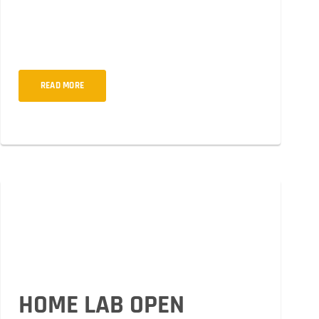
quosliquid sempero ipsum dolor sit amet, cons ectetur
adipiscing elit orto ulum non mollis woiur pokju solti
metus.
READ MORE
HOME LAB OPEN