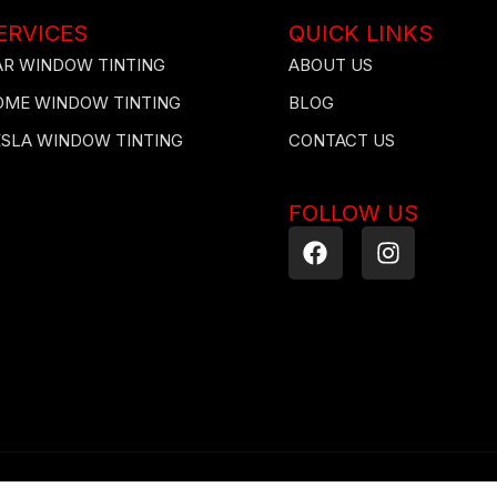
ERVICES
QUICK LINKS
AR WINDOW TINTING
ABOUT US
OME WINDOW TINTING
BLOG
ESLA WINDOW TINTING
CONTACT US
FOLLOW US
F
I
a
n
c
s
e
t
b
a
o
g
o
r
k
a
m
ected by copyright laws. Downloading, republication, retransmission, or reprod