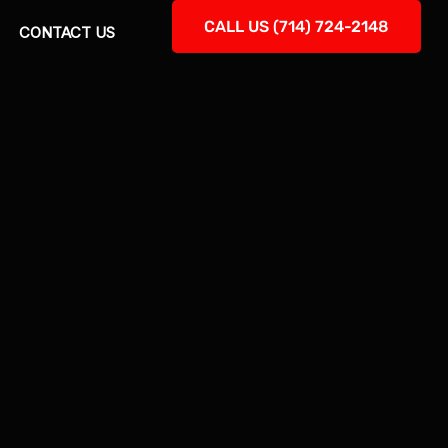
CALL US (714) 724-2148
CONTACT US