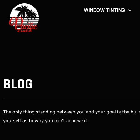
Skip
WINDOW TINTING
to
content
BLOG
The only thing standing between you and your goal is the bulls
yourself as to why you can’t achieve it.