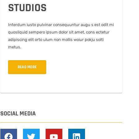
STUDIOS
Interdum iusto pulvinar consequuntur augu s est odit mi
quosliquid sempero ipsum dolor sit amet, cons ectetur
adipiscing elit orto ulum non mollis woiur pokju solti
metus.
READ MORE
SOCIAL MEDIA
F
T
Y
L