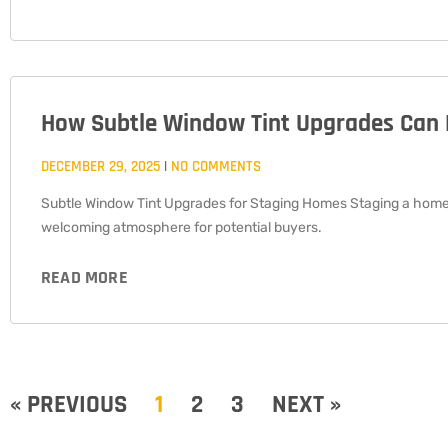
How Subtle Window Tint Upgrades Can 
DECEMBER 29, 2025
NO COMMENTS
Subtle Window Tint Upgrades for Staging Homes Staging a home f
welcoming atmosphere for potential buyers.
READ MORE
« PREVIOUS
1
2
3
NEXT »