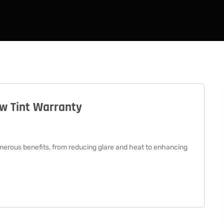
ow Tint Warranty
merous benefits, from reducing glare and heat to enhancing