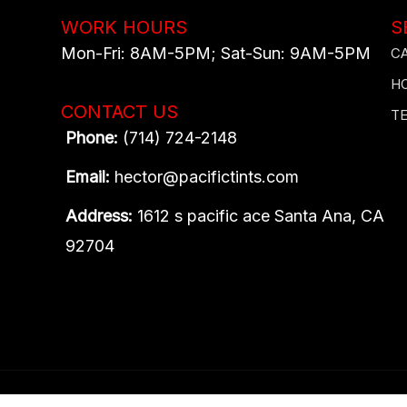
WORK HOURS
S
Mon-Fri: 8AM-5PM​; Sat-Sun: 9AM-5PM​
C
H
CONTACT US
T
Phone:
(714) 724-2148
Email:
hector@pacifictints.com
Address:
1612 s pacific ace Santa Ana, CA
92704
Content, including images, displayed on this website is prot