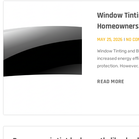
Window Tinti
Homeowners
MAY 25, 2026
NO CO
Window Tinting and B
increased energy eff
protection. However,
READ MORE