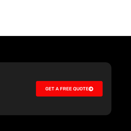
GET A FREE QUOTE