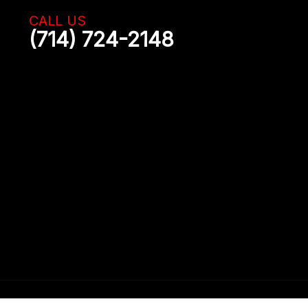
CALL US
(714) 724-2148
uction of the content on this website is strictly prohibited.