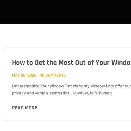
How to Get the Most Out of Your Wind
PAGE
PAGE
PAGE
MAY 26, 2026
NO COMMENTS
Understanding Your Window Tint Warranty Window tints offer nu
privacy and vehicle aesthetics. However, to fully reap
READ MORE