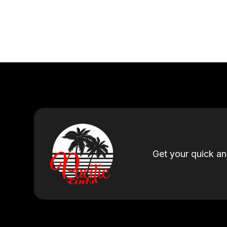
Get your quick a