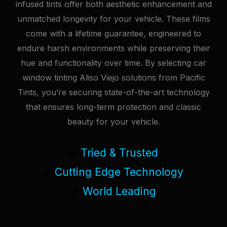
infused tints offer both aesthetic enhancement and
unmatched longevity for your vehicle. These films
come with a lifetime guarantee, engineered to
endure harsh environments while preserving their
hue and functionality over time. By selecting car
window tinting Aliso Viejo solutions from Pacific
Tints, you’re securing state-of-the-art technology
that ensures long-term protection and classic
beauty for your vehicle.
Tried & Trusted
Cutting Edge Technology
World Leading