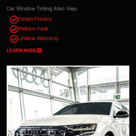
Car Window Tinting Aliso Viejo
Obtain Privacy
Reduce Heat
Lifetime Warranty
LEARN MORE