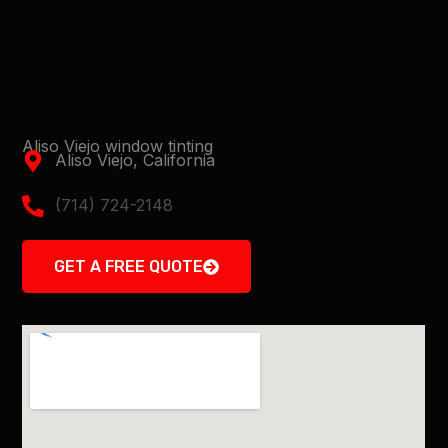
Aliso Viejo window tinting
Aliso Viejo, California
(714) 724-2148
GET A FREE QUOTE