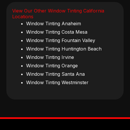
View Our Other Window Tinting California
Locations
Window Tinting Anaheim
Window Tinting Costa Mesa
Window Tinting Fountain Valley
Window Tinting Huntington Beach
Window Tinting Irvine
Window Tinting Orange
Window Tinting Santa Ana
Window Tinting Westminster