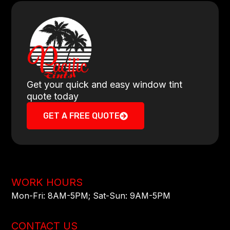
Get your quick and easy window tint
quote today
GET A FREE QUOTE
WORK HOURS
Mon-Fri: 8AM-5PM​; Sat-Sun: 9AM-5PM​
CONTACT US