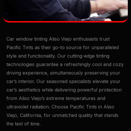
Car window tinting Aliso Viejo enthusiasts trust
Pacific Tints as their go-to source for unparalleled
style and functionality. Our cutting-edge tinting
technologies guarantee a refreshingly cool and cozy
driving experience, simultaneously preserving your
car’s interior. Our seasoned specialists elevate your
car’s aesthetics while delivering powerful protection
from Aliso Viejo’s extreme temperatures and
ultraviolet radiation. Choose Pacific Tints in Aliso
Viejo, California, for unmatched quality that stands
the test of time.