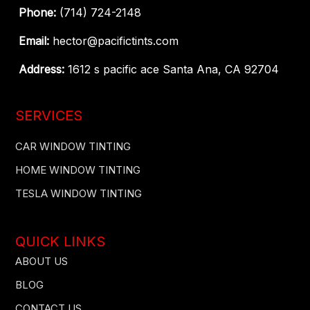
Phone:
(714) 724-2148
Email:
hector@pacifictints.com
Address:
1612 s pacific ace Santa Ana, CA 92704
SERVICES
CAR WINDOW TINTING
HOME WINDOW TINTING
TESLA WINDOW TINTING
QUICK LINKS
ABOUT US
BLOG
CONTACT US