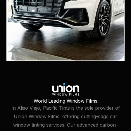
World Leading Window Films
In Aliso Viejo, Pacific Tints is the sole provider of
Union Window Films, offering cutting-edge car
window tinting services. Our advanced carbon-