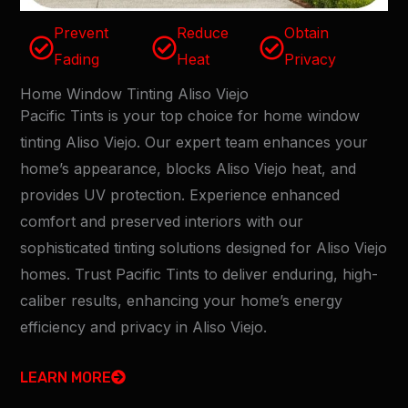
Prevent
Reduce
Obtain
Fading
Heat
Privacy
Home Window Tinting Aliso Viejo
Pacific Tints is your top choice for home window
tinting Aliso Viejo. Our expert team enhances your
home’s appearance, blocks Aliso Viejo heat, and
provides UV protection. Experience enhanced
comfort and preserved interiors with our
sophisticated tinting solutions designed for Aliso Viejo
homes. Trust Pacific Tints to deliver enduring, high-
caliber results, enhancing your home’s energy
efficiency and privacy in Aliso Viejo.
LEARN MORE