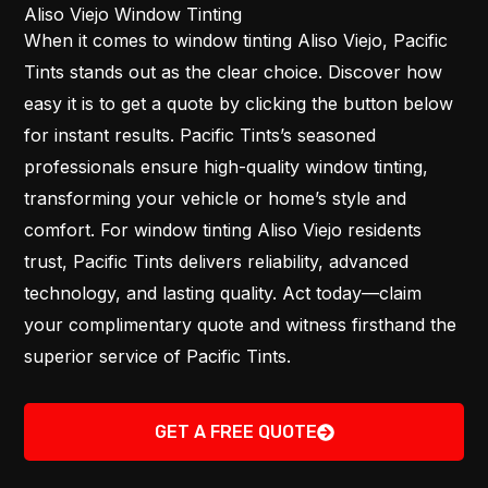
Aliso Viejo Window Tinting
When it comes to window tinting Aliso Viejo, Pacific
Tints stands out as the clear choice. Discover how
easy it is to get a quote by clicking the button below
for instant results. Pacific Tints’s seasoned
professionals ensure high-quality window tinting,
transforming your vehicle or home’s style and
comfort. For window tinting Aliso Viejo residents
trust, Pacific Tints delivers reliability, advanced
technology, and lasting quality. Act today—claim
your complimentary quote and witness firsthand the
superior service of Pacific Tints.
GET A FREE QUOTE