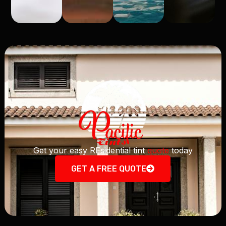
Get your easy REsidential tint
quote
today
GET A FREE QUOTE