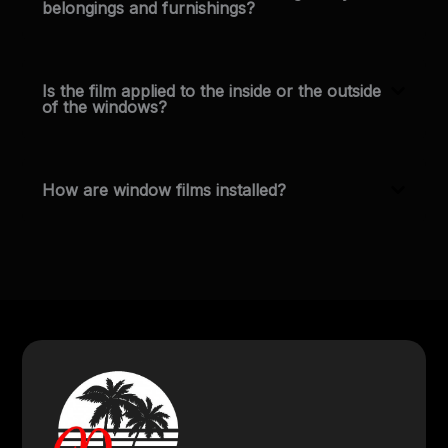
belongings and furnishings?
Is the film applied to the inside or the outside
of the windows?
How are window films installed?