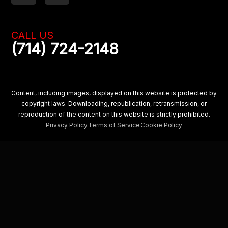
c
s
e
t
b
a
CALL US
o
g
(714) 724-2148
o
r
k
a
m
Content, including images, displayed on this website is protected by
copyright laws. Downloading, republication, retransmission, or
reproduction of the content on this website is strictly prohibited.
Privacy Policy
Terms of Service
Cookie Policy