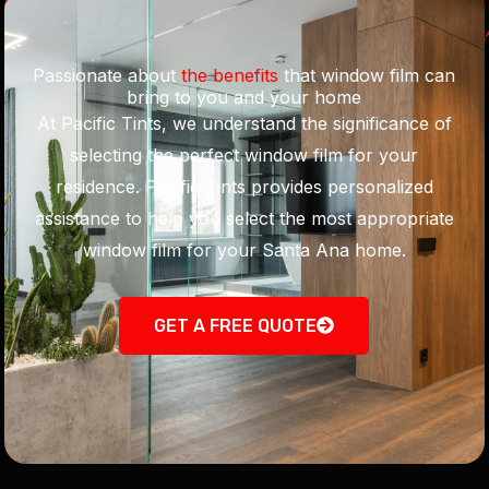
Passionate about
the benefits
that window film can
bring to you and your home
At Pacific Tints, we understand the significance of
selecting the perfect window film for your
residence. Pacific Tints provides personalized
assistance to help you select the most appropriate
window film for your Santa Ana home.
GET A FREE QUOTE