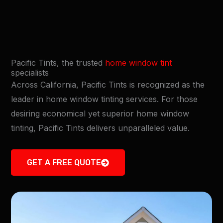
Pacific Tints, the trusted
home window tint
specialists
Across California, Pacific Tints is recognized as the
leader in home window tinting services. For those
desiring economical yet superior home window
tinting, Pacific Tints delivers unparalleled value.
GET A FREE QUOTE