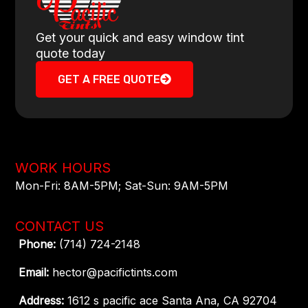
Get your quick and easy window tint
quote today
GET A FREE QUOTE
WORK HOURS
Mon-Fri: 8AM-5PM​; Sat-Sun: 9AM-5PM​
CONTACT US
Phone:
(714) 724-2148
Email:
hector@pacifictints.com
Address:
1612 s pacific ace Santa Ana, CA 92704