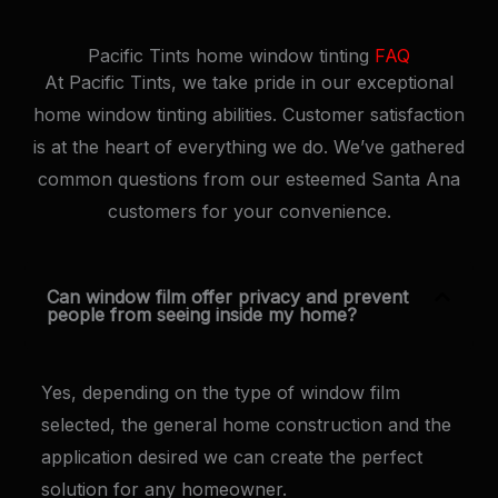
Pacific Tints home window tinting
FAQ
At Pacific Tints, we take pride in our exceptional
home window tinting abilities. Customer satisfaction
is at the heart of everything we do. We’ve gathered
common questions from our esteemed Santa Ana
customers for your convenience.
Can window film offer privacy and prevent
people from seeing inside my home?
Yes, depending on the type of window film
selected, the general home construction and the
application desired we can create the perfect
solution for any homeowner.