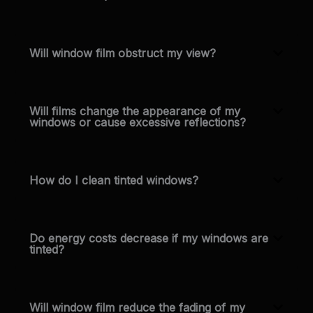
Will window film obstruct my view?
Will films change the appearance of my
windows or cause excessive reflections?
How do I clean tinted windows?
Do energy costs decrease if my windows are
tinted?
Will window film reduce the fading of my