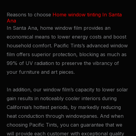
Reasons to choose
Home window tinting In Santa
Ana
In Santa Ana, home window film provides an
economical means to lower energy costs and boost
household comfort. Pacific Tints’s advanced window
film offers superior protection, blocking as much as
99% of UV radiation to preserve the vibrancy of
your furniture and art pieces.
In addition, our window film’s capacity to lower solar
gain results in noticeably cooler interiors during
California’s hottest periods, by markedly reducing
heat conduction through windowpanes. And when
choosing Pacific Tints, you can guarantee that we
will provide each customer with exceptional quality