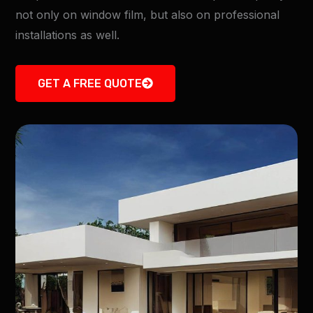
not only on window film, but also on professional
installations as well.
GET A FREE QUOTE