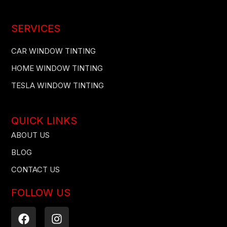
SERVICES
CAR WINDOW TINTING
HOME WINDOW TINTING
TESLA WINDOW TINTING
QUICK LINKS
ABOUT US
BLOG
CONTACT US
FOLLOW US
F
I
a
n