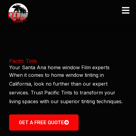
Skip
to
content
Pacific Tints
Your Santa Ana home window Film experts
When it comes to home window tinting in
California, look no further than our expert
services. Trust Pacific Tints to transform your
living spaces with our superior tinting techniques.
GET A FREE QUOTE