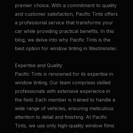
premier choice. With a commitment to quality
and customer satisfaction, Pacific Tints offers
a professional service that transforms your
car while providing practical benefits. In this
blog, we delve into why Pacific Tints is the
best option for window tinting in Westminster.
Expertise and Quality
Pacific Tints is renowned for its expertise in
window tinting. Our team comprises skilled
professionals with extensive experience in
the field. Each member is trained to handle a
wide range of vehicles, ensuring meticulous
attention to detail and finishing. At Pacific
Tints, we use only high-quality window films