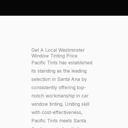
Get A Local Westminster
Window Tinting Price
Pacific Tints has established
its standing as the leading
selection in Santa Ana by
consistently offering top-
notch workmanship in car
window tinting. Uniting skill
with cost-effectiveness,
Pacific Tints meets Santa