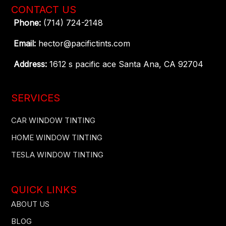
CONTACT US
Phone:
(714) 724-2148
Email:
hector@pacifictints.com
Address:
1612 s pacific ace Santa Ana, CA 92704
SERVICES
CAR WINDOW TINTING
HOME WINDOW TINTING
TESLA WINDOW TINTING
QUICK LINKS
ABOUT US
BLOG