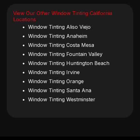
View Our Other Window Tinting California
Locations
Window Tinting Aliso Viejo
Window Tinting Anaheim
Window Tinting Costa Mesa
Window Tinting Fountain Valley
Window Tinting Huntington Beach
Window Tinting Irvine
Window Tinting Orange
Window Tinting Santa Ana
Window Tinting Westminster