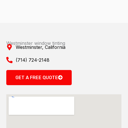
Westminster window tinting
Westminster, California
(714) 724-2148
GET A FREE QUOTE