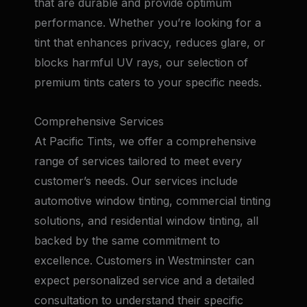
that are durable and provide optimum
performance. Whether you’re looking for a
tint that enhances privacy, reduces glare, or
blocks harmful UV rays, our selection of
premium tints caters to your specific needs.
Comprehensive Services
At Pacific Tints, we offer a comprehensive
range of services tailored to meet every
customer’s needs. Our services include
automotive window tinting, commercial tinting
solutions, and residential window tinting, all
backed by the same commitment to
excellence. Customers in Westminster can
expect personalized service and a detailed
consultation to understand their specific