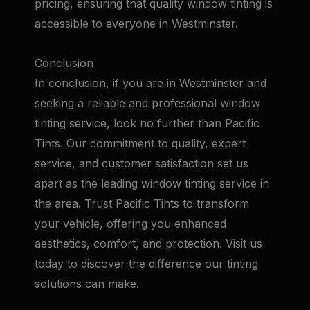
pricing, ensuring that quality window tinting is
accessible to everyone in Westminster.
Conclusion
In conclusion, if you are in Westminster and
seeking a reliable and professional window
tinting service, look no further than Pacific
Tints. Our commitment to quality, expert
service, and customer satisfaction set us
apart as the leading window tinting service in
the area. Trust Pacific Tints to transform
your vehicle, offering you enhanced
aesthetics, comfort, and protection. Visit us
today to discover the difference our tinting
solutions can make.