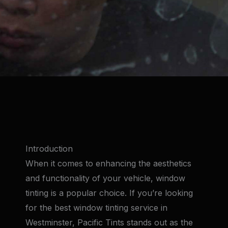
Introduction
When it comes to enhancing the aesthetics
and functionality of your vehicle, window
tinting is a popular choice. If you’re looking
for the best window tinting service in
Westminster, Pacific Tints stands out as the