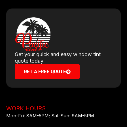
Get your quick and easy window tint
quote today
GET A FREE QUOTE
WORK HOURS
Mon-Fri: 8AM-5PM​; Sat-Sun: 9AM-5PM​