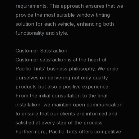
requirements. This approach ensures that we
provide the most suitable window tinting
solution for each vehicle, enhancing both
functionality and style.
Customer Satisfaction
Customer satisfaction is at the heart of
Pacific Tints’ business philosophy. We pride
ourselves on delivering not only quality
products but also a positive experience.
From the initial consultation to the final
installation, we maintain open communication
to ensure that our clients are informed and
satisfied at every step of the process.
Furthermore, Pacific Tints offers competitive