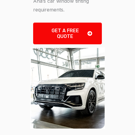
Ana’s car window tinting
requirements.
GET A FREE
QUOTE