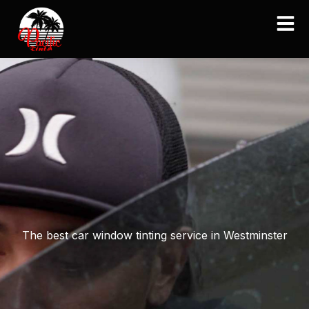
Skip
to
content
The best car window tinting service in Westminster