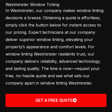
Westminster Window Tinting
In Westminster, our company makes window tinting
decisions a breeze. Obtaining a quote is effortless;
simply click the button below for instant access to
our pricing. Expert technicians at our company
deliver superior window tinting, elevating your
property’s appearance and comfort levels. For
window tinting Westminster residents trust, our
company delivers reliability, advanced technology,
and lasting quality. The time is now—request your
free, no-hassle quote and see what sets our
company apart in window tinting Westminster.
GET A FREE QUOTE