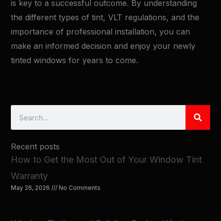
is key to a successful outcome. By understanding
the different types of tint, VLT regulations, and the
importance of professional installation, you can
make an informed decision and enjoy your newly
tinted windows for years to come.
Search
Recent posts
How to Get the Most Out of Your Window Tint
Warranty
May 26, 2026
No Comments