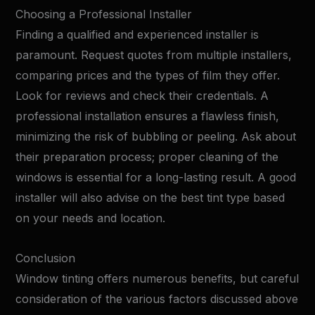
Choosing a Professional Installer
Finding a qualified and experienced installer is
paramount. Request quotes from multiple installers,
comparing prices and the types of film they offer.
Look for reviews and check their credentials. A
professional installation ensures a flawless finish,
minimizing the risk of bubbling or peeling. Ask about
their preparation process; proper cleaning of the
windows is essential for a long-lasting result. A good
installer will also advise on the best tint type based
on your needs and location.
Conclusion
Window tinting offers numerous benefits, but careful
consideration of the various factors discussed above