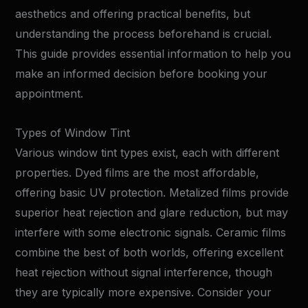
aesthetics and offering practical benefits, but
understanding the process beforehand is crucial.
This guide provides essential information to help you
make an informed decision before booking your
appointment.
Types of Window Tint
Various window tint types exist, each with different
properties. Dyed films are the most affordable,
offering basic UV protection. Metalized films provide
superior heat rejection and glare reduction, but may
interfere with some electronic signals. Ceramic films
combine the best of both worlds, offering excellent
heat rejection without signal interference, though
they are typically more expensive. Consider your