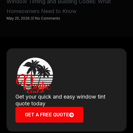
Window Tinting and Building Codes: What
Homeowners Need to Know
May 25, 2026
No Comments
Get your quick and easy window tint
quote today
GET A FREE QUOTE