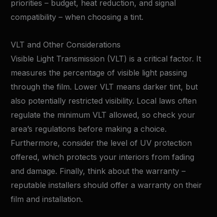
priorities – budget, heat reduction, and signal
compatibility – when choosing a tint.
VLT and Other Considerations
Visible Light Transmission (VLT) is a critical factor. It
measures the percentage of visible light passing
through the film. Lower VLT means darker tint, but
also potentially restricted visibility. Local laws often
regulate the minimum VLT allowed, so check your
area’s regulations before making a choice.
Furthermore, consider the level of UV protection
offered, which protects your interiors from fading
and damage. Finally, think about the warranty –
reputable installers should offer a warranty on their
film and installation.