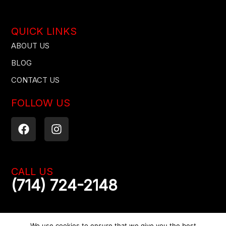
QUICK LINKS
ABOUT US
BLOG
CONTACT US
FOLLOW US
F
I
a
n
c
s
e
t
b
a
CALL US
o
g
(714) 724-2148
o
r
k
a
m
We use cookies to ensure that we give you the best