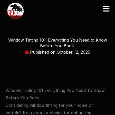
Skip
to
content
Window Tinting 101: Everything You Need to Know
Before You Book
Published on
October 12, 2025
Window Tinting 101 Everything You Need To Know
Before You Book
Considering window tinting for your home or
vehicle? It’s a popular choice for enhancing