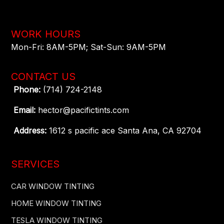
WORK HOURS
Mon-Fri: 8AM-5PM​; Sat-Sun: 9AM-5PM​
CONTACT US
Phone:
(714) 724-2148
Email:
hector@pacifictints.com
Address:
1612 s pacific ace Santa Ana, CA 92704
SERVICES
CAR WINDOW TINTING
HOME WINDOW TINTING
TESLA WINDOW TINTING